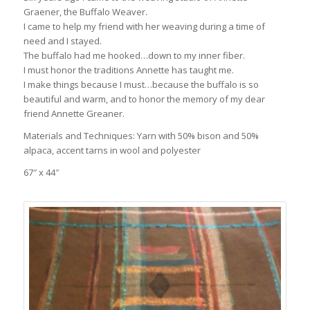
Graener, the Buffalo Weaver.
I came to help my friend with her weaving during a time of
need and I stayed.
The buffalo had me hooked…down to my inner fiber.
I must honor the traditions Annette has taught me.
I make things because I must…because the buffalo is so
beautiful and warm, and to honor the memory of my dear
friend Annette Greaner.
Materials and Techniques: Yarn with 50% bison and 50%
alpaca, accent tarns in wool and polyester
67″ x 44″