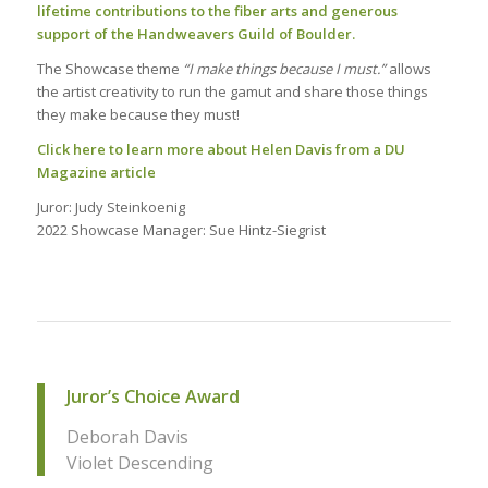
lifetime co
ntributions to the fiber arts and generous
support of the Handweavers Guild of Boulder.
The Showcase theme
“I make things because I must.”
allows
the artist creativity to run the gamut and share those things
they
make because they must!
Click here to learn more about Helen Davis from a DU
Magazine article
Juror: Judy Steinkoenig
2022 Showcase Manager: Sue Hintz-Siegrist
Juror’s Choice Award
Deborah Davis
Violet Descending