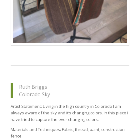
Ruth Briggs
Colorado Sky
Artist Statement: Living in the high country in Colorado I am
always aware of the sky and it’s changing colors. In this piece I
have tried to capture the ever changing colors.
Materials and Techniques: Fabric, thread, paint, construction
fence.