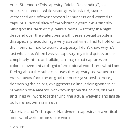
Artist Statement: This tapestry, “Violet Descending”, is a
postcard moment. While visiting Peaks Island, Maine, I
witnessed one of their spectacular sunsets and wanted to
capture a vertical slice of the vibrant, dynamic evening sky.
Sitting on the deck of my in-law’s home, watching the night
descend over the water, being with these special people in
this special place, during a very special time, I had to hold on to
the moment. I had to weave a tapestry. I don’t know why, it’s
just what I do. When I weave tapestry, my mind quiets and is
completely intent on building an image that captures the
colors, movement and light of the natural world, and what I am
feeling about the subject causes the tapestry as I weave it to
evolve away from the original resource (a snapshot here),
deepening the colors, exaggerating a line, adding pattern or
repetition of elements. Not knowing how the colors, shapes
and lines will work together until the actual weaving and image
building happens is magical.
Materials and Techniques: Handwoven tapestry on a vertical
loom wool weft, cotton seine warp
15″ x 31″