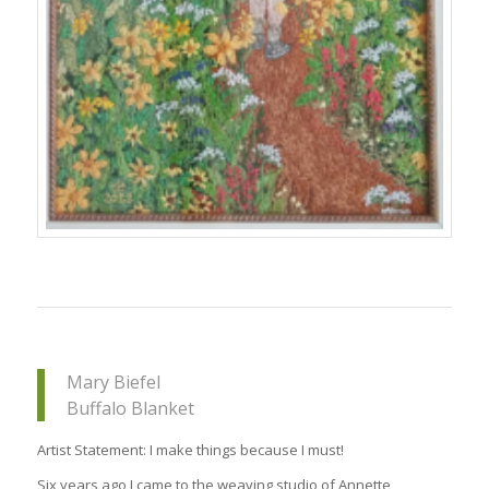
Mary Biefel
Buffalo Blanket
Artist Statement: I make things because I must!
Six years ago I came to the weaving studio of Annette