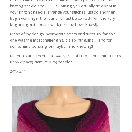
knitting needle and BEFORE joining, you actually tie a knot in
your knitting needle, arrange your stitches just so and then
begin working in the round. It must be correct from the very
beginning or it doesn’t work (ask me how I know!).
Many of my design incorporate twists and turns. By far, this
one was the most challenging. It is so intriguing … and for
some, mind-bending (or maybe mind-knotting)!
Materials and Technique: 440 yards of Hikoo Concentric (100%
Baby Alpaca) 7mm (#10.75) needles
24″ x 24″