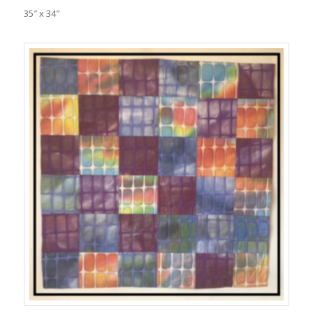
35″ x 34″