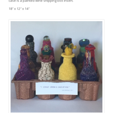
case is a painted wine shipping box insert.
18″ x 12″ x 14″