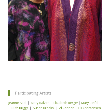
Participating Artists
Jeanne Abel
|
Mary Balzer
|
Elizabeth Berger
|
Mary Biefel
|
Ruth Briggs
|
Susan Brooks
|
Al Canner
|
Lili Christensen