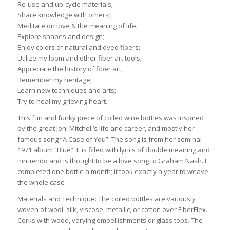
Re-use and up-cycle materials;
Share knowledge with others;
Meditate on love & the meaning of life;
Explore shapes and design;
Enjoy colors of natural and dyed fibers;
Utilize my loom and other fiber art tools;
Appreciate the history of fiber art;
Remember my heritage;
Learn new techniques and arts;
Try to heal my grieving heart.
This fun and funky piece of coiled wine bottles was inspired
by the great Joni Mitchell’s life and career, and mostly her
famous song “A Case of You”. The song is from her seminal
1971 album “Blue”. It is filled with lyrics of double meaning and
innuendo and is thought to be a love song to Graham Nash. I
completed one bottle a month; it took exactly a year to weave
the whole case
Materials and Technique: The coiled bottles are variously
woven of wool, silk, viscose, metallic, or cotton over FiberFlex.
Corks with wood, varying embellishments or glass tops. The