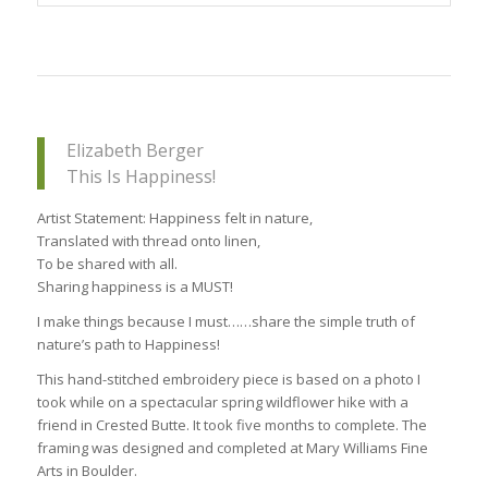
Elizabeth Berger
This Is Happiness!
Artist Statement: Happiness felt in nature,
Translated with thread onto linen,
To be shared with all.
Sharing happiness is a MUST!
I make things because I must……share the simple truth of
nature’s path to Happiness!
This hand-stitched embroidery piece is based on a photo I
took while on a spectacular spring wildflower hike with a
friend in Crested Butte. It took five months to complete. The
framing was designed and completed at Mary Williams Fine
Arts in Boulder.