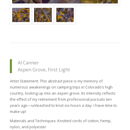
Al Canner
Aspen Grove, First Light
Artist Statement: This abstract piece is my memory of
numerous awakenings on camping trips in Colorado’s high
country, looking up into an aspen grove. Its intensity reflects
the effect of my retirement from professional pursuits ten
years ago—unleashed to knot six-hours a day. I have time to
make up!
Materials and Techniques: Knotted cords of cotton, hemp,
nylon, and polyester