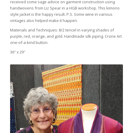
received some sage advice on garment construction using
handwovens from Liz Spear in a HGB workshop. This kimono
style jacket is the happy result. P.S. Some wine in various
vintages also helped make it happen.
Materials and Techniques: 8/2 tencel in varying shades of
purple, red, orange, and gold. Handmade silk piping. Crone Art
one-of-a-kind button.
36″ x 29″