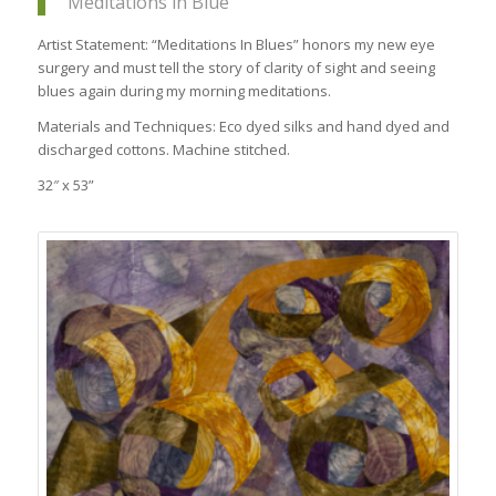
Meditations in Blue
Artist Statement: “Meditations In Blues” honors my new eye
surgery and must tell the story of clarity of sight and seeing
blues again during my morning meditations.
Materials and Techniques: Eco dyed silks and hand dyed and
discharged cottons. Machine stitched.
32″ x 53”