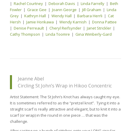
|
Rachel Courtney
|
Deborah Davis
|
Linda Farrelly
|
Beth
Fowler
|
Grace Gee
|
Joann George
|
Jill Graham
|
Linda
Grey
|
Kathryn Hall
|
Wendy Hall
|
Barbara Herrli
|
Cat
Hersh
|
Jamie Horikawa
|
Wendy Karnish
|
Donna Pattee
|
Denise Perreault
|
Cheryl Reifsynder
|
Janet Strickler
|
Cathy Thompson
|
Linda Toomre
|
Gina Wimberly-Gard
Jeanne Abel
Circling St John’s Wrap in Hikoo Concentric
Artist Statement: The St John’s Knot has always caught my eye.
It is sometimes referred to as the “pretzel knot”. Tying it into a
straight scarf is really attractive and elegant, but to knit it into a
scarf (or wrap) in the round in one piece … that was the
challenge.
After casting on a bunch of stitches onto your LONG circular