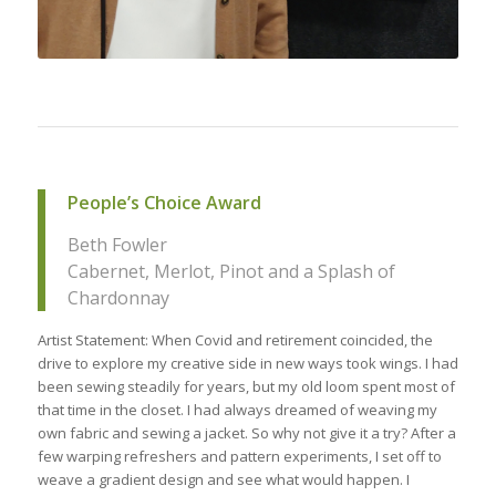
People’s Choice Award
Beth Fowler
Cabernet, Merlot, Pinot and a Splash of
Chardonnay
Artist Statement: When Covid and retirement coincided, the
drive to explore my creative side in new ways took wings. I had
been sewing steadily for years, but my old loom spent most of
that time in the closet. I had always dreamed of weaving my
own fabric and sewing a jacket. So why not give it a try? After a
few warping refreshers and pattern experiments, I set off to
weave a gradient design and see what would happen. I