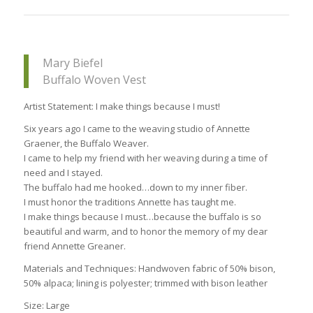
Mary Biefel
Buffalo Woven Vest
Artist Statement: I make things because I must!
Six years ago I came to the weaving studio of Annette
Graener, the Buffalo Weaver.
I came to help my friend with her weaving during a time of
need and I stayed.
The buffalo had me hooked…down to my inner fiber.
I must honor the traditions Annette has taught me.
I make things because I must…because the buffalo is so
beautiful and warm, and to honor the memory of my dear
friend Annette Greaner.
Materials and Techniques: Handwoven fabric of 50% bison,
50% alpaca; lining is polyester; trimmed with bison leather
Size: Large