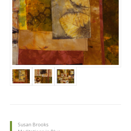
Susan Brooks