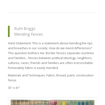
Ruth Briggs
Mending Fences
Artist Statement: This is a statement about mending the rips
and breaches in our society. How do we mend differences?
This question bothers me. Border fences separate countries
and families…fences between political ideology, neighbors,
cultures, races, friends and families are often irreconcilable .
Fortunately fabric is easily mended.
Materials and Techniques: Fabric, thread, paint, construction
fence.
35″ x 41″