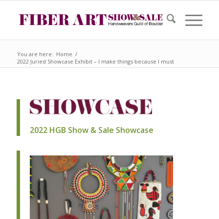
You are here:
Home
/
2022 Juried Showcase Exhibit – I make things because I must
2022 HGB Show & Sale Showcase