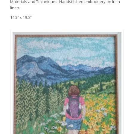
Materials and Techniques: Handstitched embroidery on Irish
linen.
14.5″ x 19.5″