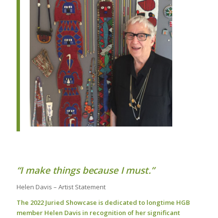
“I make things because I must.”
Helen Davis – Artist Statement
The 2022 Juried Showcase is dedicated to longtime HGB
member Helen Davis in recognition of her
significant