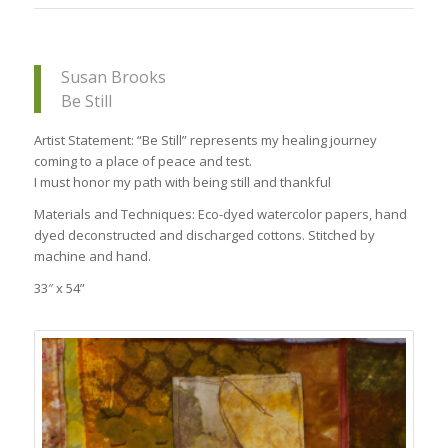
Susan Brooks
Be Still
Artist Statement: “Be Still” represents my healing journey
coming to a place of peace and test.
I must honor my path with being still and thankful
Materials and Techniques: Eco-dyed watercolor papers, hand
dyed deconstructed and discharged cottons. Stitched by
machine and hand.
33″ x 54”