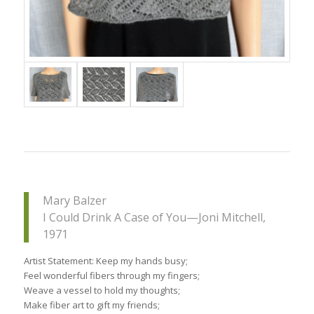
Mary Balzer
I Could Drink A Case of You—Joni Mitchell,
1971
Artist Statement: Keep my hands busy;
Feel wonderful fibers through my fingers;
Weave a vessel to hold my thoughts;
Make fiber art to gift my friends;