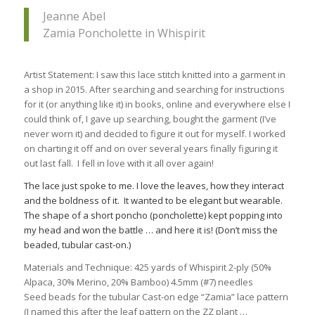
Jeanne Abel
Zamia Poncholette in Whispirit
Artist Statement: I saw this lace stitch knitted into a garment in
a shop in 2015. After searching and searching for instructions
for it (or anything like it) in books, online and everywhere else I
could think of, I gave up searching, bought the garment (I’ve
never worn it) and decided to figure it out for myself. I worked
on charting it off and on over several years finally figuring it
out last fall. I fell in love with it all over again!
The lace just spoke to me. I love the leaves, how they interact
and the boldness of it. It wanted to be elegant but wearable.
The shape of a short poncho (poncholette) kept popping into
my head and won the battle … and here it is! (Don’t miss the
beaded, tubular cast-on.)
Materials and Technique: 425 yards of Whispirit 2-ply (50%
Alpaca, 30% Merino, 20% Bamboo) 4.5mm (#7) needles
Seed beads for the tubular Cast-on edge “Zamia” lace pattern
(I named this after the leaf pattern on the ZZ plant …