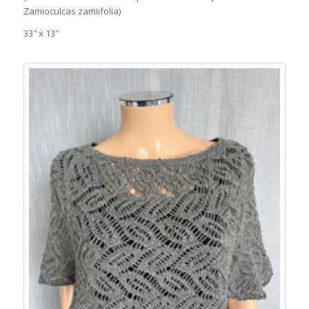
Zamioculcas zamiifolia)
33″ x 13″