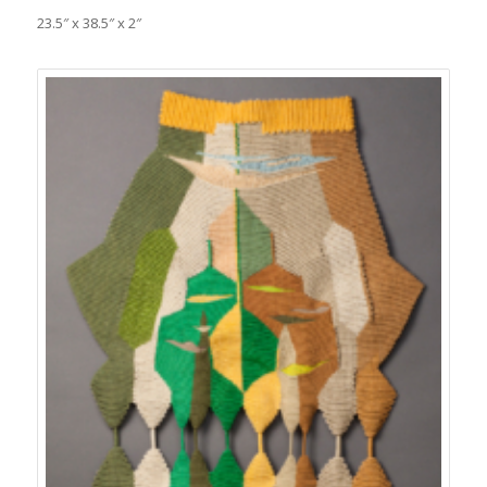
23.5″ x 38.5″ x 2″