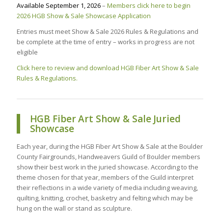
Available September 1, 2026
–
Members click here to begin
2026 HGB Show & Sale Showcase Application
Entries must meet Show & Sale 2026 Rules & Regulations and
be complete at the time of entry – works in progress are not
eligible
Click here to review and download HGB Fiber Art Show & Sale
Rules & Regulations.
HGB Fiber Art Show & Sale Juried
Showcase
Each year, during the HGB Fiber Art Show & Sale at the Boulder
County Fairgrounds, Handweavers Guild of Boulder members
show their best work in the juried showcase. According to the
theme chosen for that year, members of the Guild interpret
their reflections in a wide variety of media including weaving,
quilting, knitting, crochet, basketry and felting which may be
hung on the wall or stand as sculpture.