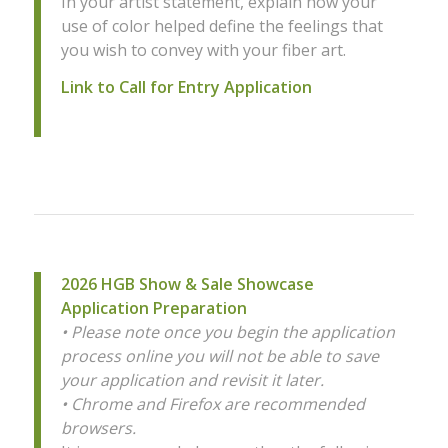
In your artist statement, explain how your
use of color helped define the feelings that
you wish to convey with your fiber art.
Link to Call for Entry Application
2026 HGB Show & Sale Showcase
Application Preparation
• Please note once you begin the application
process online you will not be able to save
your application and revisit it later.
• Chrome and Firefox are recommended
browsers.