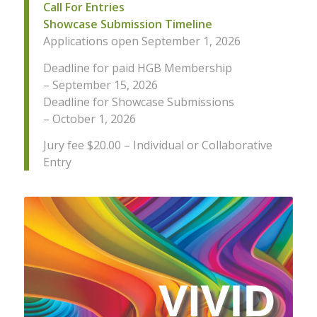
Call For Entries
Showcase Submission Timeline
Applications open September 1, 2026
Deadline for paid HGB Membership
– September 15, 2026
Deadline for Showcase Submissions
– October 1, 2026
Jury fee $20.00 – Individual or Collaborative
Entry