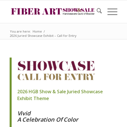
You are here:
Home
/
2026 Juried Showcase Exhibit – Call for Entry
2026 HGB Show & Sale Juried Showcase
Exhibit Theme
Vivid
A Celebration Of Color