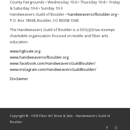
County Fairgrounds • Wednesday 10-6 • Thursday 10-8 • Friday
& Saturday 10-6 • Sunday 10-3
Handweavers Guild of Boulder •
handweaversofboulder.org
•
P.O. Box 18568, Boulder, CO 80308-1568
The Handweavers Guild of Boulder is a 501(c)(3) tax-exempt
charitable organization focused on textile and fiber arts
education.
www.hgbsale.org
www.handweaversofboulder.org
www.facebook.com/HandweaversGuildBoulder/
www.instagram.com/HandweaversGuildBoulder/
Disclaimer
Copyright © - HGB Fiber Art Show & Sale - Handweavers Guild of
Boulder