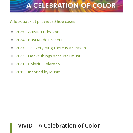
A look back at previous Showcases
2025 – Artistic Endeavors
2024 – Past Made Present
2023 – To Everything There is a Season
2022 – I make things because I must
2021 – Colorful Colorado
2019 – Inspired by Music
VIVID – A Celebration of Color