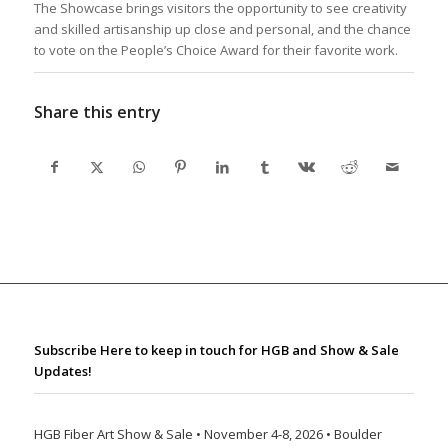
The Showcase brings visitors the opportunity to see creativity
and skilled artisanship up close and personal, and the chance
to vote on the People’s Choice Award for their favorite work.
Share this entry
Subscribe Here to keep in touch for HGB and Show & Sale
Updates!
HGB Fiber Art Show & Sale • November 4-8, 2026 • Boulder