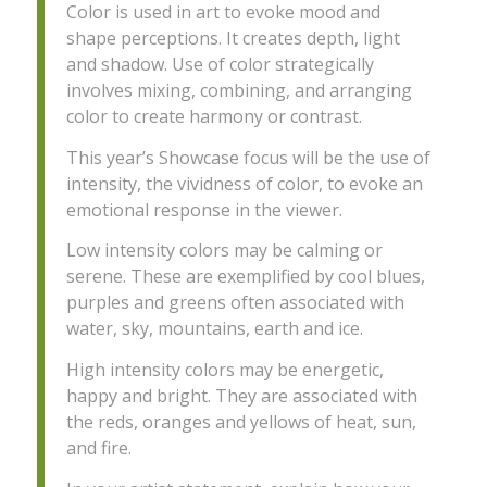
Color is used in art to evoke mood and
shape perceptions. It creates depth, light
and shadow. Use of color strategically
involves mixing, combining, and arranging
color to create harmony or contrast.
This year’s Showcase focus will be the use of
intensity, the vividness of color, to evoke an
emotional response in the viewer.
Low intensity colors may be calming or
serene. These are exemplified by cool blues,
purples and greens often associated with
water, sky, mountains, earth and ice.
High intensity colors may be energetic,
happy and bright. They are associated with
the reds, oranges and yellows of heat, sun,
and fire.