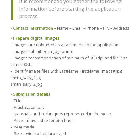
It is recommended you gather the following
information before starting the application
process.
• Contact information
– Name – Email – Phone – PIN – Address
• Prepare digital images
– Images are uploaded as attachments to the application
– Images submitted in .jpg format
– Images recommendation of minimum of 300 dpi and file less
than 500kb
– Identify image files with LastName_FirstName_Image#.jpg
smith_sally_1.jpg
smith_sally_2.jpg
• Submission details
– Title
– Artist Statement
– Materials and Techniques represented in the piece
– Price – if available for purchase
– Year made
– Size – width x height x depth