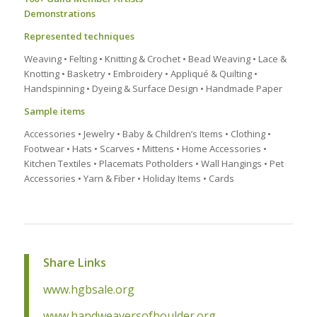
Demonstrations
Represented techniques
Weaving • Felting • Knitting & Crochet • Bead Weaving • Lace &
Knotting • Basketry • Embroidery • Appliqué & Quilting •
Handspinning • Dyeing & Surface Design • Handmade Paper
Sample items
Accessories • Jewelry • Baby & Children’s Items • Clothing •
Footwear • Hats • Scarves • Mittens • Home Accessories •
Kitchen Textiles • Placemats Potholders • Wall Hangings • Pet
Accessories • Yarn & Fiber • Holiday Items • Cards
Share Links
www.hgbsale.org
www.handweaversofboulder.org