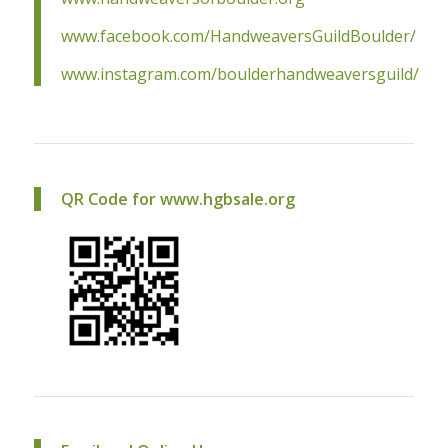
www.facebook.com/HandweaversGuildBoulder/
www.instagram.com/boulderhandweaversguild/
QR Code for www.hgbsale.org