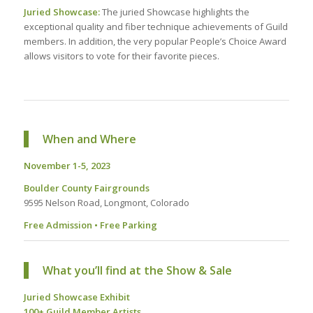
Juried Showcase:
The juried Showcase highlights the
exceptional quality and fiber technique achievements of Guild
members. In addition, the very popular People’s Choice Award
allows visitors to vote for their favorite pieces.
When and Where
November 1-5, 2023
Boulder County Fairgrounds
9595 Nelson Road, Longmont, Colorado
Free Admission • Free Parking
What you’ll find at the Show & Sale
Juried Showcase Exhibit
100+ Guild Member Artists