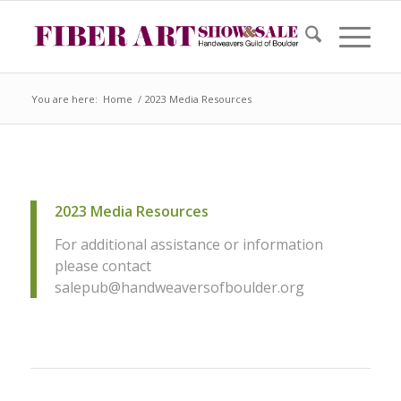
You are here:
Home
/
2023 Media Resources
2023 Media Resources
For additional assistance or information
please contact
salepub@handweaversofboulder.org