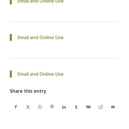
Email and Online Use
Email and Online Use
Email and Online Use
Share this entry