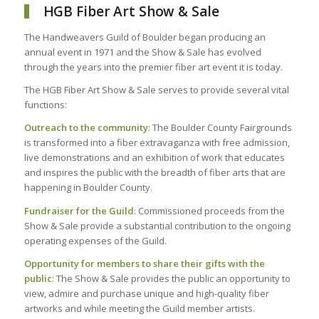
HGB Fiber Art Show & Sale
The Handweavers Guild of Boulder began producing an
annual event in 1971 and the Show & Sale has evolved
through the years into the premier fiber art event it is today.
The HGB Fiber Art Show & Sale serves to provide several vital
functions:
Outreach to the community
: The Boulder County Fairgrounds
is transformed into a fiber extravaganza with free admission,
live demonstrations and an exhibition of work that educates
and inspires the public with the breadth of fiber arts that are
happening in Boulder County.
Fundraiser for the Guild
: Commissioned proceeds from the
Show & Sale provide a substantial contribution to the ongoing
operating expenses of the Guild.
Opportunity for members to share their gifts with the
public
: The Show & Sale provides the public an opportunity to
view, admire and purchase unique and high-quality fiber
artworks and while meeting the Guild member artists.