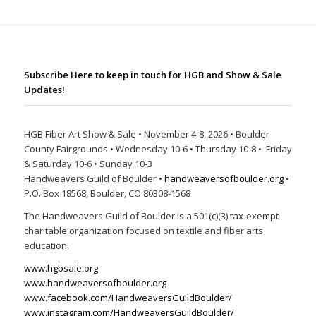
Subscribe Here to keep in touch for HGB and Show & Sale
Updates!
HGB Fiber Art Show & Sale • November 4-8, 2026 • Boulder
County Fairgrounds • Wednesday 10-6 • Thursday 10-8 • Friday
& Saturday 10-6 • Sunday 10-3
Handweavers Guild of Boulder •
handweaversofboulder.org
•
P.O. Box 18568, Boulder, CO 80308-1568
The Handweavers Guild of Boulder is a 501(c)(3) tax-exempt
charitable organization focused on textile and fiber arts
education.
www.hgbsale.org
www.handweaversofboulder.org
www.facebook.com/HandweaversGuildBoulder/
www.instagram.com/HandweaversGuildBoulder/