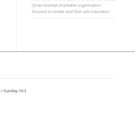
(3) tax-exempt charitable organization
focused on textile and fiber arts education
 • Sunday 10-3