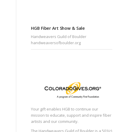
HGB Fiber Art Show & Sale
Handweavers Guild of Boulder
handweaversofboulder.org
Your gift enables HGB to continue our
mission to educate, support and inspire fiber
artists and our community.
The Handweavers Guild of Boulder is a 501(c)