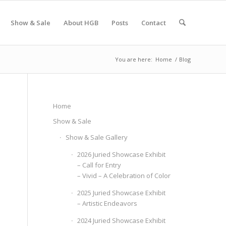
Show & Sale
About HGB
Posts
Contact
You are here:
Home
/
Blog
Home
Show & Sale
Show & Sale Gallery
2026 Juried Showcase Exhibit
– Call for Entry
– Vivid – A Celebration of Color
2025 Juried Showcase Exhibit
– Artistic Endeavors
2024 Juried Showcase Exhibit