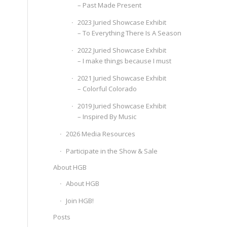
– Past Made Present
2023 Juried Showcase Exhibit
– To Everything There Is A Season
2022 Juried Showcase Exhibit
– I make things because I must
2021 Juried Showcase Exhibit
– Colorful Colorado
2019 Juried Showcase Exhibit
– Inspired By Music
2026 Media Resources
Participate in the Show & Sale
About HGB
About HGB
Join HGB!
Posts