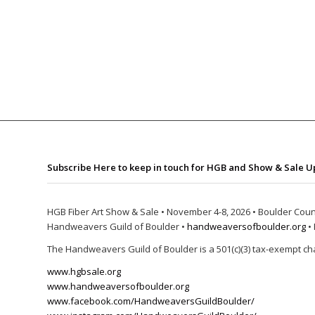
Subscribe Here to keep in touch for HGB and Show & Sale U
HGB Fiber Art Show & Sale • November 4-8, 2026 • Boulder Coun
Handweavers Guild of Boulder •
handweaversofboulder.org
• 
The Handweavers Guild of Boulder is a 501(c)(3) tax-exempt cha
www.hgbsale.org
www.handweaversofboulder.org
www.facebook.com/HandweaversGuildBoulder/