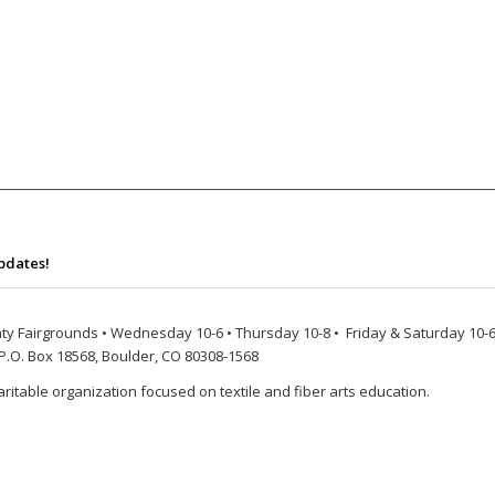
pdates!
ty Fairgrounds • Wednesday 10-6 • Thursday 10-8 • Friday & Saturday 10-6
P.O. Box 18568, Boulder, CO 80308-1568
ritable organization focused on textile and fiber arts education.