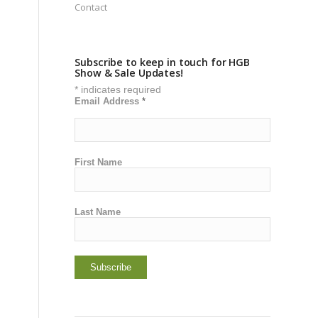
Contact
Subscribe to keep in touch for HGB
Show & Sale Updates!
*
indicates required
Email Address
*
First Name
Last Name