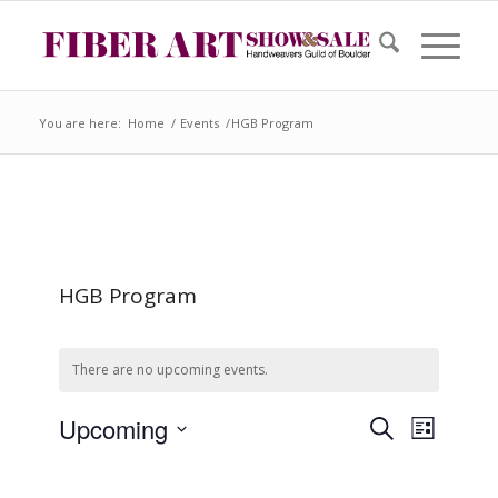
You are here:
Home
/
Events
/
HGB Program
HGB Program
There are no upcoming events.
Event
Events
Upcoming
Search
Search
List
Views
and
Select
Views
Naviga
date.
Navigation