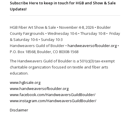
Subscribe Here to keep in touch for HGB and Show & Sale
Updates!
HGB Fiber Art Show & Sale • November 4-8, 2026 • Boulder
County Fairgrounds • Wednesday 10-6 • Thursday 10-8 • Friday
& Saturday 10-6 • Sunday 10-3
Handweavers Guild of Boulder •
handweaversofboulder.org
•
P.O. Box 18568, Boulder, CO 80308-1568
The Handweavers Guild of Boulder is a 501(c)(3) tax-exempt
charitable organization focused on textile and fiber arts
education.
www.hgbsale.org
www.handweaversofboulder.org
www.facebook.com/HandweaversGuildBoulder/
www.instagram.com/HandweaversGuildBoulder/
Disclaimer